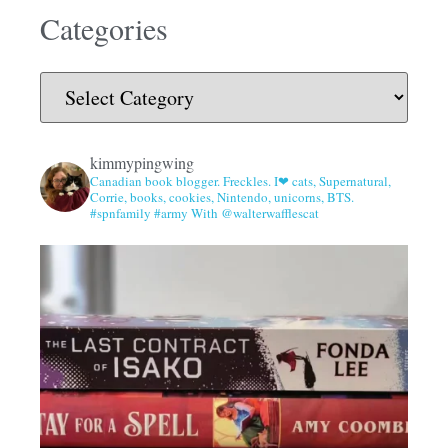
Categories
kimmypingwing
Canadian book blogger. Freckles. I❤ cats, Supernatural,
Corrie, books, cookies, Nintendo, unicorns, BTS.
#spnfamily #army With @walterwafflescat