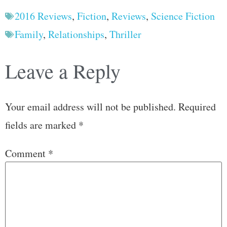
2016 Reviews
,
Fiction
,
Reviews
,
Science Fiction
Family
,
Relationships
,
Thriller
Leave a Reply
Your email address will not be published.
Required
fields are marked
*
Comment
*