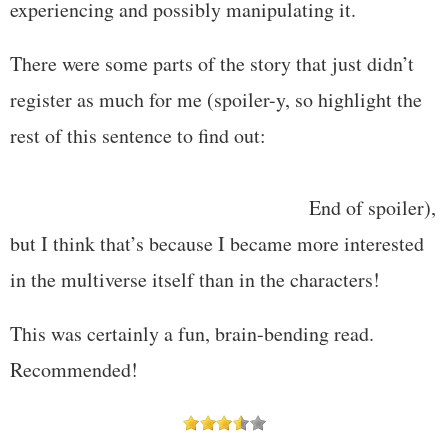
experiencing and possibly manipulating it.
There were some parts of the story that just didn’t
register as much for me (spoiler-y, so highlight the
rest of this sentence to find out:
the various versions
of Jason’s wife and son; I really didn’t like not
knowing what happened to Amanda.
End of spoiler),
but I think that’s because I became more interested
in the multiverse itself than in the characters!
This was certainly a fun, brain-bending read.
Recommended!