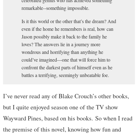
celebrated genius who has achieved something
remarkable--something impossible.
Is it this world or the other that’s the dream? And
even if the home he remembers is real, how can
Jason possibly make it back to the family he
loves? The answers lie in a journey more
wondrous and horrifying than anything he
could’ve imagined—one that will force him to
confront the darkest parts of himself even as he
battles a terrifying, seemingly unbeatable foe.
I’ve never read any of Blake Crouch’s other books,
but I quite enjoyed season one of the TV show
Wayward Pines, based on his books. So when I read
the premise of this novel, knowing how fun and