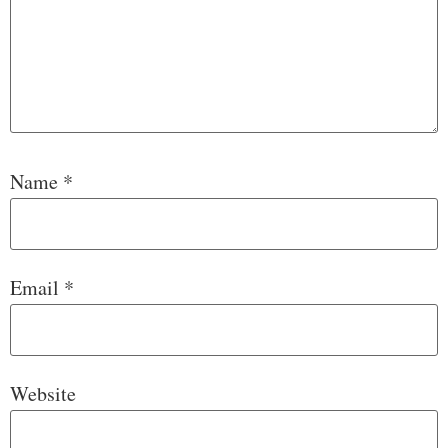
Name
*
Email
*
Website