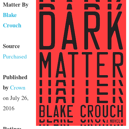
Matter
By
Blake
Crouch
Source
Purchased
Published
by
Crown
on July 26,
2016
Rating: