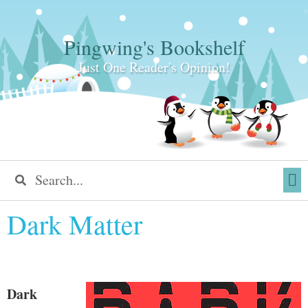
Pingwing's Bookshelf
Just One Reader's Opinion!
Dark Matter
Dark