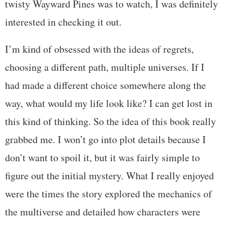
twisty Wayward Pines was to watch, I was definitely
interested in checking it out.
I’m kind of obsessed with the ideas of regrets,
choosing a different path, multiple universes. If I
had made a different choice somewhere along the
way, what would my life look like? I can get lost in
this kind of thinking. So the idea of this book really
grabbed me. I won’t go into plot details because I
don’t want to spoil it, but it was fairly simple to
figure out the initial mystery. What I really enjoyed
were the times the story explored the mechanics of
the multiverse and detailed how characters were