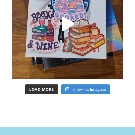
LOAD MORE
Follow on Instagram