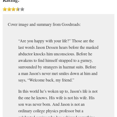
Cover image and summary from Goodreads:
“Are you happy with your life?” Those are the
last words Jason Dessen hears before the masked
abductor knocks him unconscious. Before he
awakens to find himself strapped to a gurney,
surrounded by strangers in hazmat suits. Before
a man Jason’s never met smiles down at him and
says, “Welcome back, my friend.”
In this world he’s woken up to, Jason’s life is not
the one he knows. His wife is not his wife. His
son was never born. And Jason is not an
ordinary college physics professor but a