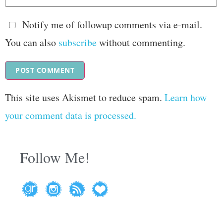
Notify me of followup comments via e-mail.
You can also
subscribe
without commenting.
This site uses Akismet to reduce spam.
Learn how
your comment data is processed.
Follow Me!