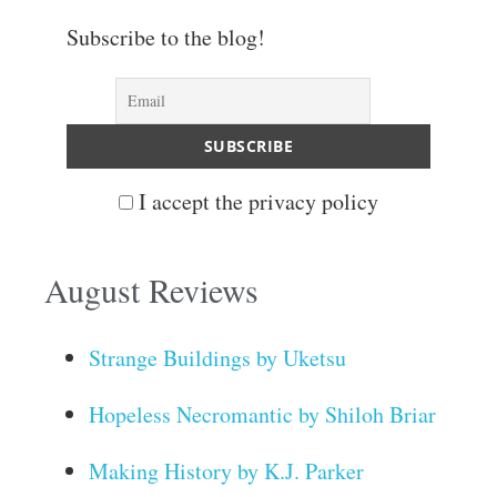
Subscribe to the blog!
I accept the privacy policy
August Reviews
Strange Buildings by Uketsu
Hopeless Necromantic by Shiloh Briar
Making History by K.J. Parker