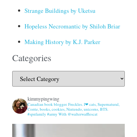
Strange Buildings by Uketsu
Hopeless Necromantic by Shiloh Briar
Making History by K.J. Parker
Categories
kimmypingwing
Canadian book blogger. Freckles. I❤ cats, Supernatural,
Corrie, books, cookies, Nintendo, unicorns, BTS.
#spnfamily #army With @walterwafflescat