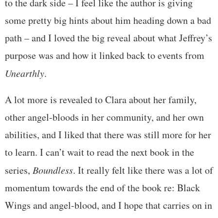
to the dark side – I feel like the author is giving
some pretty big hints about him heading down a bad
path – and I loved the big reveal about what Jeffrey’s
purpose was and how it linked back to events from
Unearthly
.
A lot more is revealed to Clara about her family,
other angel-bloods in her community, and her own
abilities, and I liked that there was still more for her
to learn. I can’t wait to read the next book in the
series,
Boundless
. It really felt like there was a lot of
momentum towards the end of the book re: Black
Wings and angel-blood, and I hope that carries on in