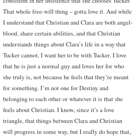
consistent in her insistence that she chooses Tucker.
That whole free-will thing – gotta love it. And while
I understand that Christian and Clara are both angel-
blood, share certain abilities, and that Christian
understands things about Clara’s life in a way that
Tucker cannot, I want her to be with Tucker. I love
that he is just a normal guy and loves her for who
she truly is, not because he feels that they’re meant
for something. I’m not one for Destiny and
belonging to each other or whatever it is that she
feels about Christian. I know, since it’s a love
triangle, that things between Clara and Christian
will progress in some way, but I really do hope that,