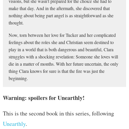
visions, but she wasn't prepared for the choice she had to
make that day. And in the aftermath, she discovered that
nothing about being part angel is as straightforward as she
thought.
Now, torn between her love for Tucker and her complicated
feelings about the roles she and Christian seem destined to
play in a world that is both dangerous and beautiful, Clara
struggles with a shocking revelation: Someone she loves will
die in a matter of months. With her future uncertain, the only
thing Clara knows for sure is that the fire was just the
beginning.
Warning: spoilers for Unearthly!
This is the second book in this series, following
Unearthly
.