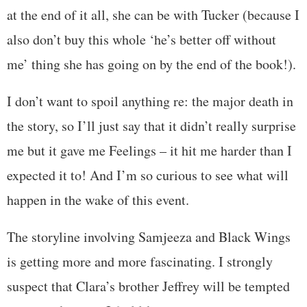
at the end of it all, she can be with Tucker (because I
also don’t buy this whole ‘he’s better off without
me’ thing she has going on by the end of the book!).
I don’t want to spoil anything re: the major death in
the story, so I’ll just say that it didn’t really surprise
me but it gave me Feelings – it hit me harder than I
expected it to! And I’m so curious to see what will
happen in the wake of this event.
The storyline involving Samjeeza and Black Wings
is getting more and more fascinating. I strongly
suspect that Clara’s brother Jeffrey will be tempted