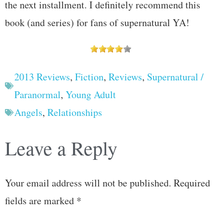
the next installment. I definitely recommend this
book (and series) for fans of supernatural YA!
2013 Reviews
,
Fiction
,
Reviews
,
Supernatural /
Paranormal
,
Young Adult
Angels
,
Relationships
Leave a Reply
Your email address will not be published.
Required
fields are marked
*