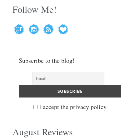
Follow Me!
Subscribe to the blog!
I accept the privacy policy
August Reviews