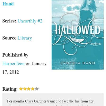
Hand
Series:
Unearthly #2
Source
Library
Published by
HarperTeen
on January
17, 2012
Rating:
For months Clara Gardner trained to face the fire from her