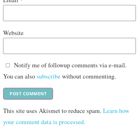
Website
Notify me of followup comments via e-mail.
You can also
subscribe
without commenting.
This site uses Akismet to reduce spam.
Learn how
your comment data is processed.