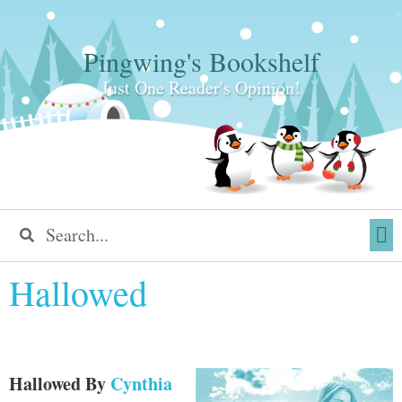
Pingwing's Bookshelf
Just One Reader's Opinion!
Hallowed
Hallowed
By
Cynthia