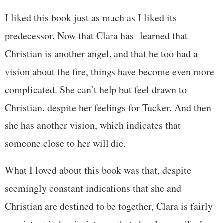
I liked this book just as much as I liked its
predecessor. Now that Clara has learned that
Christian is another angel, and that he too had a
vision about the fire, things have become even more
complicated. She can’t help but feel drawn to
Christian, despite her feelings for Tucker. And then
she has another vision, which indicates that
someone close to her will die.
What I loved about this book was that, despite
seemingly constant indications that she and
Christian are destined to be together, Clara is fairly