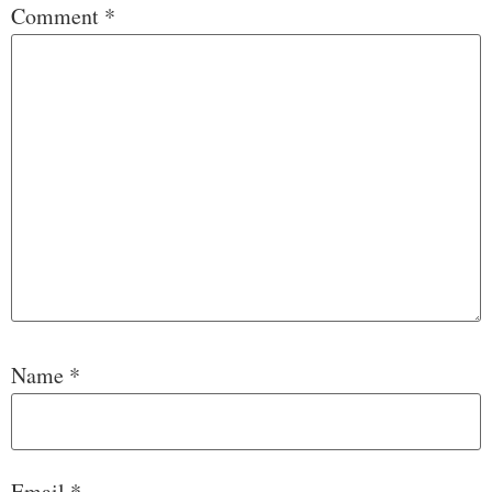
Comment
*
Name
*
Email
*