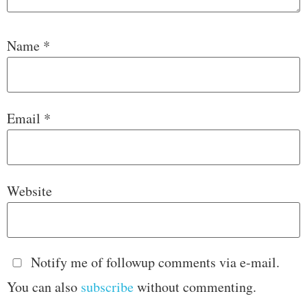
Name
*
Email
*
Website
Notify me of followup comments via e-mail.
You can also
subscribe
without commenting.