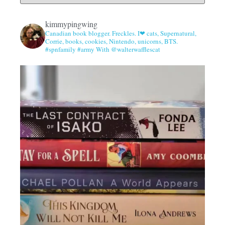
kimmypingwing
Canadian book blogger. Freckles. I❤ cats, Supernatural,
Corrie, books, cookies, Nintendo, unicorns, BTS.
#spnfamily #army With @walterwafflescat