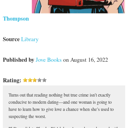
Thompson
Source
Library
Published by
Jove Books
on August 16, 2022
Rating:
Turns out that reading nothing but true crime isn’t exactly
conducive to modern dating—and one woman is going to
have to learn how to give love a chance when she’s used to
suspecting the worst.