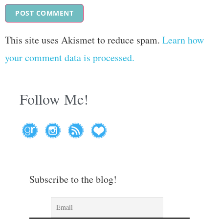
This site uses Akismet to reduce spam.
Learn how
your comment data is processed.
Follow Me!
Subscribe to the blog!