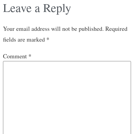
Leave a Reply
Your email address will not be published.
Required
fields are marked
*
Comment
*