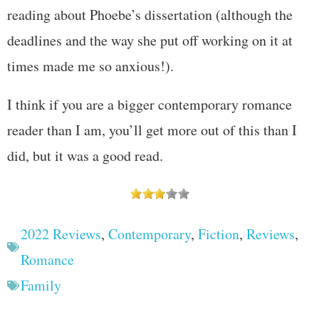
reading about Phoebe’s dissertation (although the
deadlines and the way she put off working on it at
times made me so anxious!).
I think if you are a bigger contemporary romance
reader than I am, you’ll get more out of this than I
did, but it was a good read.
2022 Reviews
,
Contemporary
,
Fiction
,
Reviews
,
Romance
Family