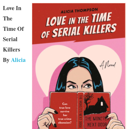
Love In
The
Time Of
Serial
Killers
By
Alicia