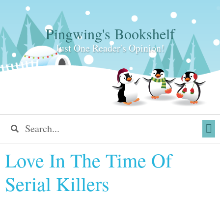
Pingwing's Bookshelf
Just One Reader's Opinion!
Love In The Time Of
Serial Killers