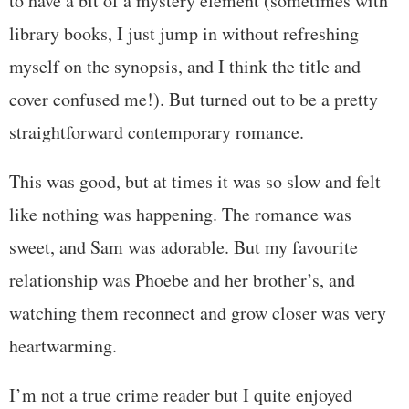
to have a bit of a mystery element (sometimes with
library books, I just jump in without refreshing
myself on the synopsis, and I think the title and
cover confused me!). But turned out to be a pretty
straightforward contemporary romance.
This was good, but at times it was so slow and felt
like nothing was happening. The romance was
sweet, and Sam was adorable. But my favourite
relationship was Phoebe and her brother’s, and
watching them reconnect and grow closer was very
heartwarming.
I’m not a true crime reader but I quite enjoyed