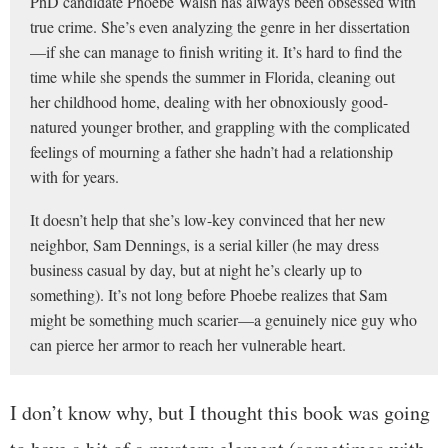
PhD candidate Phoebe Walsh has always been obsessed with
true crime. She’s even analyzing the genre in her dissertation
—if she can manage to finish writing it. It’s hard to find the
time while she spends the summer in Florida, cleaning out
her childhood home, dealing with her obnoxiously good-
natured younger brother, and grappling with the complicated
feelings of mourning a father she hadn’t had a relationship
with for years.
It doesn’t help that she’s low-key convinced that her new
neighbor, Sam Dennings, is a serial killer (he may dress
business casual by day, but at night he’s clearly up to
something). It’s not long before Phoebe realizes that Sam
might be something much scarier—a genuinely nice guy who
can pierce her armor to reach her vulnerable heart.
I don’t know why, but I thought this book was going