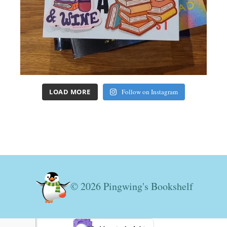
LOAD MORE
Follow on Instagram
© 2026 Pingwing's Bookshelf