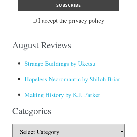
I accept the privacy policy
August Reviews
Strange Buildings by Uketsu
Hopeless Necromantic by Shiloh Briar
Making History by K.J. Parker
Categories