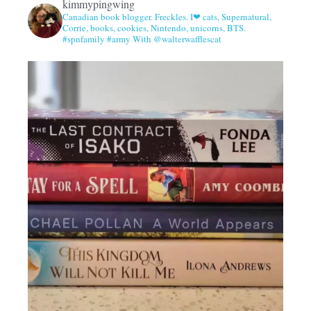
kimmypingwing
Canadian book blogger. Freckles. I❤ cats, Supernatural,
Corrie, books, cookies, Nintendo, unicorns, BTS.
#spnfamily #army With @walterwafflescat