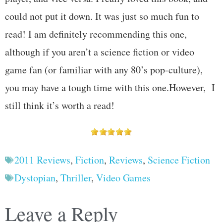
could not put it down. It was just so much fun to
read! I am definitely recommending this one,
although if you aren’t a science fiction or video
game fan (or familiar with any 80’s pop-culture),
you may have a tough time with this one.However, I
still think it’s worth a read!
2011 Reviews
,
Fiction
,
Reviews
,
Science Fiction
Dystopian
,
Thriller
,
Video Games
Leave a Reply