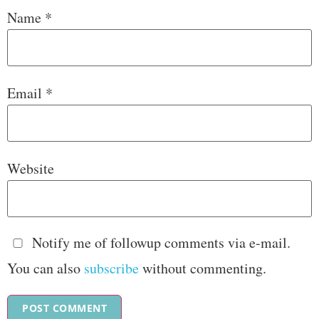
Name
*
Email
*
Website
Notify me of followup comments via e-mail.
You can also
subscribe
without commenting.