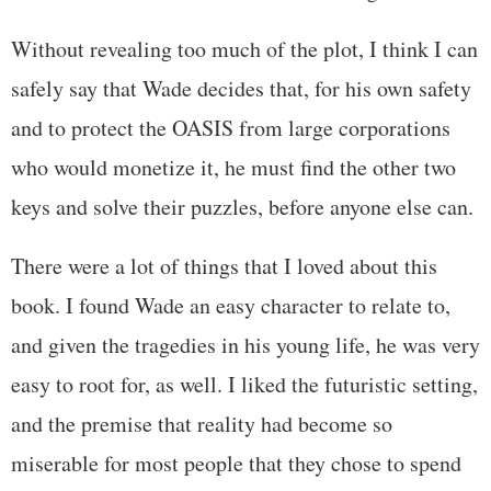
Without revealing too much of the plot, I think I can
safely say that Wade decides that, for his own safety
and to protect the OASIS from large corporations
who would monetize it, he must find the other two
keys and solve their puzzles, before anyone else can.
There were a lot of things that I loved about this
book. I found Wade an easy character to relate to,
and given the tragedies in his young life, he was very
easy to root for, as well. I liked the futuristic setting,
and the premise that reality had become so
miserable for most people that they chose to spend