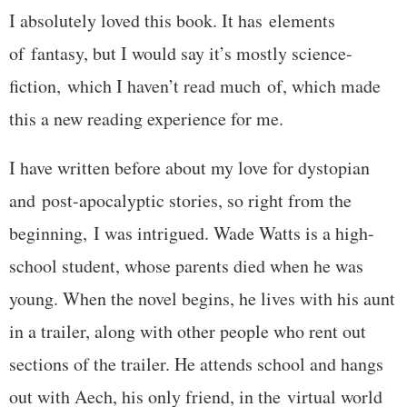
I absolutely loved this book. It has elements
of fantasy, but I would say it’s mostly science-
fiction, which I haven’t read much of, which made
this a new reading experience for me.
I have written before about my love for dystopian
and post-apocalyptic stories, so right from the
beginning, I was intrigued. Wade Watts is a high-
school student, whose parents died when he was
young. When the novel begins, he lives with his aunt
in a trailer, along with other people who rent out
sections of the trailer. He attends school and hangs
out with Aech, his only friend, in the virtual world