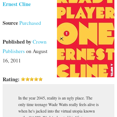
Ernest Cline
Source
Purchased
Published by
Crown
Publishers
on August
16, 2011
Rating:
In the year 2045, reality is an ugly place. The
only time teenage Wade Watts really feels alive is
when he's jacked into the virtual utopia known