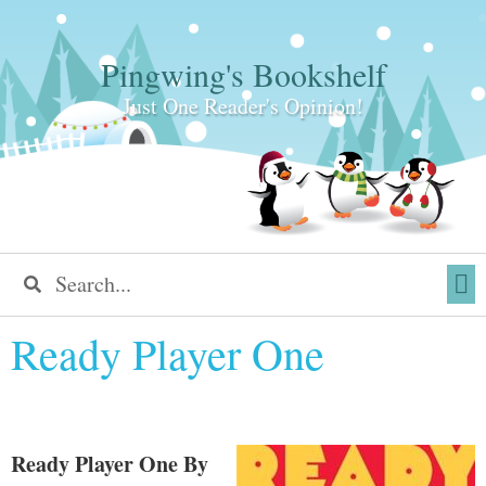
Pingwing's Bookshelf
Just One Reader's Opinion!
Ready Player One
Ready Player One
By