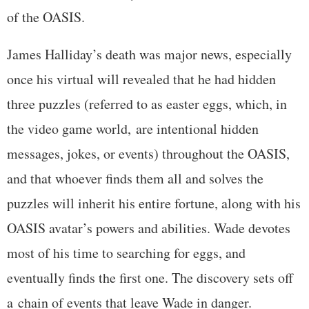
of the OASIS.
James Halliday’s death was major news, especially
once his virtual will revealed that he had hidden
three puzzles (referred to as easter eggs, which, in
the video game world, are intentional hidden
messages, jokes, or events) throughout the OASIS,
and that whoever finds them all and solves the
puzzles will inherit his entire fortune, along with his
OASIS avatar’s powers and abilities. Wade devotes
most of his time to searching for eggs, and
eventually finds the first one. The discovery sets off
a chain of events that leave Wade in danger.