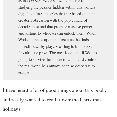
as the OASIS. Wade's devoted his life to
studying the puzzles hidden within this world's
digital confines, puzzles that are based on their
creator's obsession with the pop culture of
decades past and that promise massive power
and fortune to whoever can unlock them. When
Wade stumbles upon the first clue, he finds
himself beset by players willing to kill to take
this ultimate prize. The race is on, and if Wade's
going to survive, he'll have to win—and confront
the real world he's always been so desperate to
escape.
I have heard a lot of good things about this book,
and really wanted to read it over the Christmas
holidays.