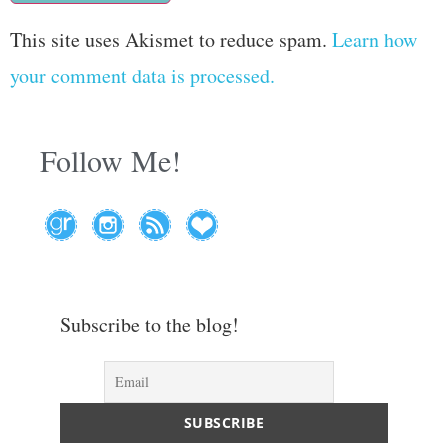
This site uses Akismet to reduce spam.
Learn how
your comment data is processed.
Follow Me!
Subscribe to the blog!