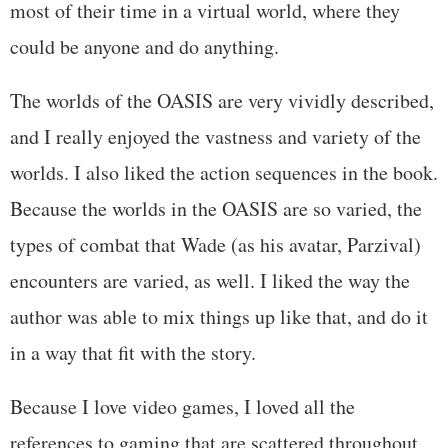
most of their time in a virtual world, where they
could be anyone and do anything.
The worlds of the OASIS are very vividly described,
and I really enjoyed the vastness and variety of the
worlds. I also liked the action sequences in the book.
Because the worlds in the OASIS are so varied, the
types of combat that Wade (as his avatar, Parzival)
encounters are varied, as well. I liked the way the
author was able to mix things up like that, and do it
in a way that fit with the story.
Because I love video games, I loved all the
references to gaming that are scattered throughout