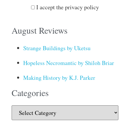
I accept the privacy policy
August Reviews
Strange Buildings by Uketsu
Hopeless Necromantic by Shiloh Briar
Making History by K.J. Parker
Categories