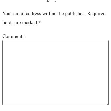
Your email address will not be published.
Required
fields are marked
*
Comment
*