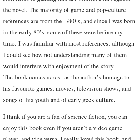
the novel. The majority of game and pop-culture
references are from the 1980’s, and since I was born
in the early 80’s, some of these were before my
time. I was familiar with most references, although
I could see how not understanding many of them
would interfere with enjoyment of the story.
The book comes across as the author’s homage to
his favourite games, movies, television shows, and
songs of his youth and of early geek culture.
I think if you are a fan of science fiction, you can
enjoy this book even if you aren’t a video game
player, and vice versa. I really loved this book, and