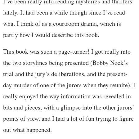
I’ve been really into reading mysteries and thrillers
lately. It had been a while though since I’ve read
what I think of as a courtroom drama, which is
partly how I would describe this book.
This book was such a page-turner! I got really into
the two storylines being presented (Bobby Nock’s
trial and the jury’s deliberations, and the present-
day murder of one of the jurors when they reunite). I
really enjoyed the way information was revealed in
bits and pieces, with a glimpse into the other jurors’
points of view, and I had a lot of fun trying to figure
out what happened.