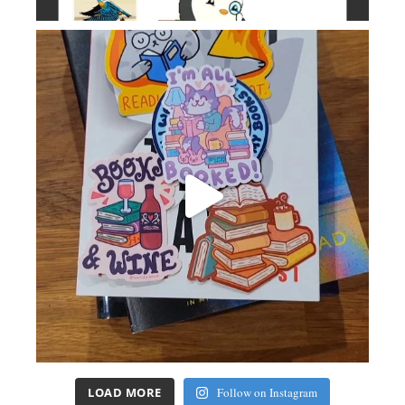
LOAD MORE
Follow on Instagram