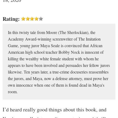
Rating:
In this twisty tale from Moore (The Sherlockian), the
Academy Award-winning screenwriter of The Imitation
Game, young juror Maya Seale is convinced that African
American high school teacher Bobby Nock is innocent of
killing the wealthy white female student with whom he
appears to have been involved and persuades her fellow jurors
likewise. Ten years later, a true-crime docuseries reassembles
the jurors, and Maya, now a defense attorney, must prove her
own innocence when one of them is found dead in Maya's
room.
I’d heard really good things about this book, and