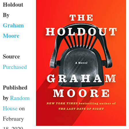
Holdout
By
Graham
Moore
Source
Purchased
Published
by
Random
House
on
February
18, 2020