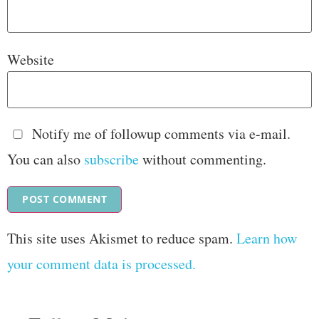
Website
Notify me of followup comments via e-mail.
You can also
subscribe
without commenting.
This site uses Akismet to reduce spam.
Learn how
your comment data is processed.