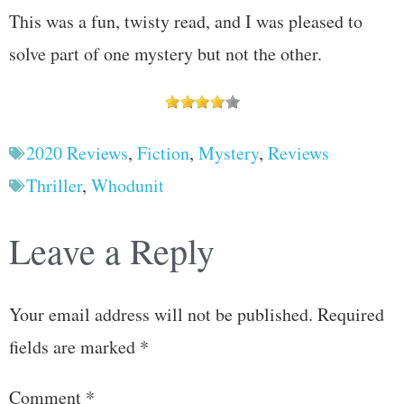
This was a fun, twisty read, and I was pleased to
solve part of one mystery but not the other.
2020 Reviews
,
Fiction
,
Mystery
,
Reviews
Thriller
,
Whodunit
Leave a Reply
Your email address will not be published.
Required
fields are marked
*
Comment
*