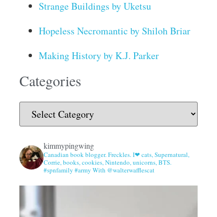
Strange Buildings by Uketsu
Hopeless Necromantic by Shiloh Briar
Making History by K.J. Parker
Categories
kimmypingwing
Canadian book blogger. Freckles. I❤ cats, Supernatural,
Corrie, books, cookies, Nintendo, unicorns, BTS.
#spnfamily #army With @walterwafflescat