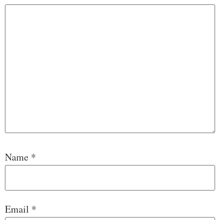
Name
*
Email
*