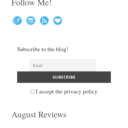
Follow Me!
Subscribe to the blog!
I accept the privacy policy
August Reviews