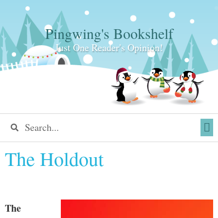
Pingwing's Bookshelf
Just One Reader's Opinion!
The Holdout
The