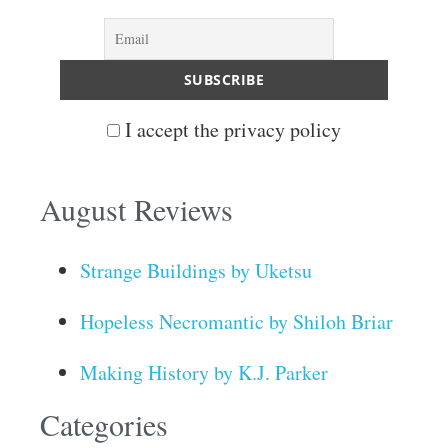
I accept the privacy policy
August Reviews
Strange Buildings by Uketsu
Hopeless Necromantic by Shiloh Briar
Making History by K.J. Parker
Categories