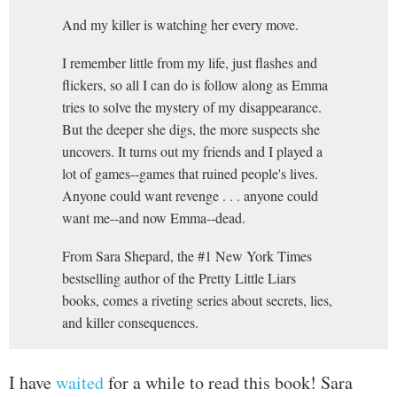
And my killer is watching her every move.
I remember little from my life, just flashes and
flickers, so all I can do is follow along as Emma
tries to solve the mystery of my disappearance.
But the deeper she digs, the more suspects she
uncovers. It turns out my friends and I played a
lot of games--games that ruined people's lives.
Anyone could want revenge . . . anyone could
want me--and now Emma--dead.
From Sara Shepard, the #1 New York Times
bestselling author of the Pretty Little Liars
books, comes a riveting series about secrets, lies,
and killer consequences.
I have
waited
for a while to read this book! Sara