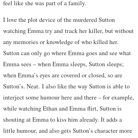
feel like she was part of a family.
I love the plot device of the murdered Sutton
watching Emma try and track her killer, but without
any memories or knowledge of who killed her.
Sutton can only go where Emma goes and see what
Emma sees – when Emma sleeps, Sutton sleeps;
when Emma’s eyes are covered or closed, so are
Sutton’s. Neat. I also like the way Sutton is able to
interject some humour here and there – for example,
while watching Ethan and Emma flirt, Sutton is
shouting at Emma to kiss him already. It adds a
little humour, and also gets Sutton’s character more