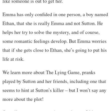
like someone is out to get her.
Emma has only confided in one person, a boy named
Ethan, that she is really Emma and not Sutton. He
helps her try to solve the mystery, and of course,
some romantic feelings develop. But Emma worries
that if she gets close to Ethan, she’s going to put his
life at risk.
We learn more about The Lying Game, pranks
played by Sutton and her friends, including one that
seems to hint at Sutton’s killer – but I won’t say any
more about the plot!