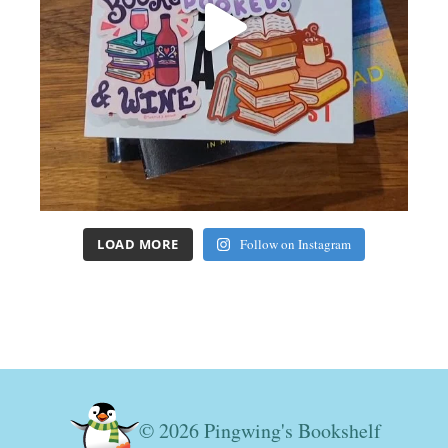
LOAD MORE
Follow on Instagram
© 2026 Pingwing's Bookshelf