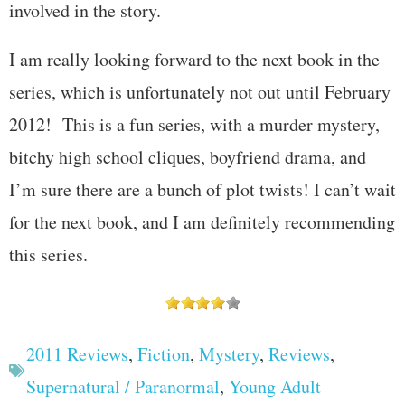
involved in the story.
I am really looking forward to the next book in the
series, which is unfortunately not out until February
2012! This is a fun series, with a murder mystery,
bitchy high school cliques, boyfriend drama, and
I’m sure there are a bunch of plot twists! I can’t wait
for the next book, and I am definitely recommending
this series.
2011 Reviews
,
Fiction
,
Mystery
,
Reviews
,
Supernatural / Paranormal
,
Young Adult