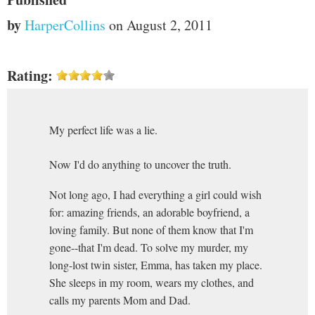
by
HarperCollins
on August 2, 2011
Rating:
My perfect life was a lie.
Now I'd do anything to uncover the truth.
Not long ago, I had everything a girl could wish
for: amazing friends, an adorable boyfriend, a
loving family. But none of them know that I'm
gone--that I'm dead. To solve my murder, my
long-lost twin sister, Emma, has taken my place.
She sleeps in my room, wears my clothes, and
calls my parents Mom and Dad.