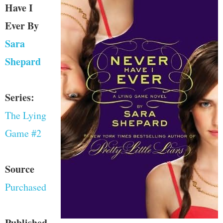
Have I
Ever
By
Sara
Shepard
Series:
The Lying
Game #2
Source
Purchased
Published