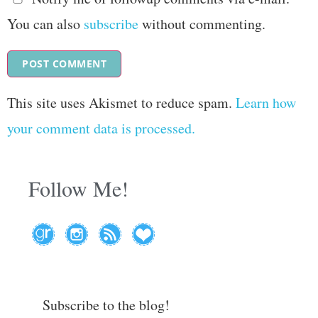
You can also
subscribe
without commenting.
This site uses Akismet to reduce spam.
Learn how
your comment data is processed.
Follow Me!
Subscribe to the blog!