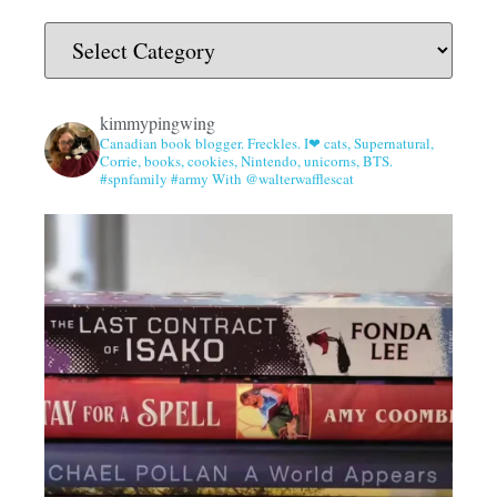
kimmypingwing
Canadian book blogger. Freckles. I❤ cats, Supernatural,
Corrie, books, cookies, Nintendo, unicorns, BTS.
#spnfamily #army With @walterwafflescat