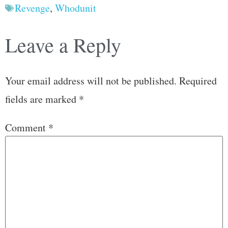
Revenge
,
Whodunit
Leave a Reply
Your email address will not be published.
Required
fields are marked
*
Comment
*