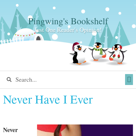
Pingwing's Bookshelf
Just One Reader's Opinion!
Never Have I Ever
Never