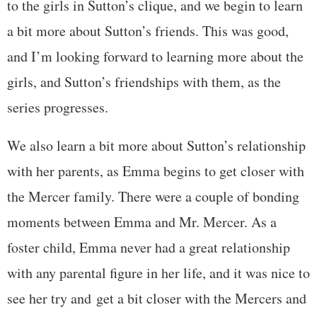
to the girls in Sutton’s clique, and we begin to learn
a bit more about Sutton’s friends. This was good,
and I’m looking forward to learning more about the
girls, and Sutton’s friendships with them, as the
series progresses.
We also learn a bit more about Sutton’s relationship
with her parents, as Emma begins to get closer with
the Mercer family. There were a couple of bonding
moments between Emma and Mr. Mercer. As a
foster child, Emma never had a great relationship
with any parental figure in her life, and it was nice to
see her try and get a bit closer with the Mercers and