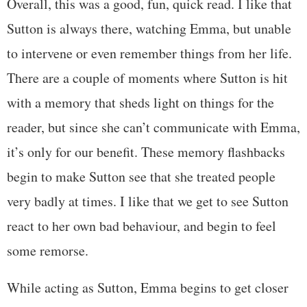
Overall, this was a good, fun, quick read. I like that
Sutton is always there, watching Emma, but unable
to intervene or even remember things from her life.
There are a couple of moments where Sutton is hit
with a memory that sheds light on things for the
reader, but since she can’t communicate with Emma,
it’s only for our benefit. These memory flashbacks
begin to make Sutton see that she treated people
very badly at times. I like that we get to see Sutton
react to her own bad behaviour, and begin to feel
some remorse.
While acting as Sutton, Emma begins to get closer