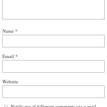
Name
*
Email
*
Website
Notify me of followup comments via e-mail.