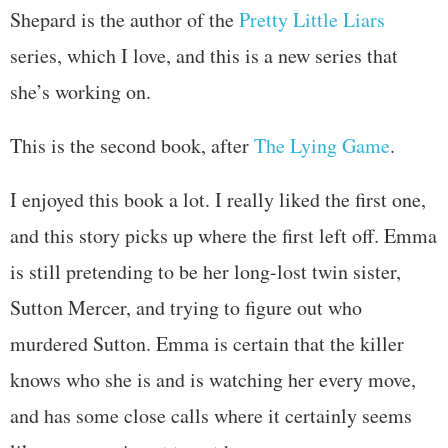
Shepard is the author of the
Pretty Little Liars
series, which I love, and this is a new series that
she’s working on.
This is the second book, after
The Lying Game
.
I enjoyed this book a lot. I really liked the first one,
and this story picks up where the first left off. Emma
is still pretending to be her long-lost twin sister,
Sutton Mercer, and trying to figure out who
murdered Sutton. Emma is certain that the killer
knows who she is and is watching her every move,
and has some close calls where it certainly seems