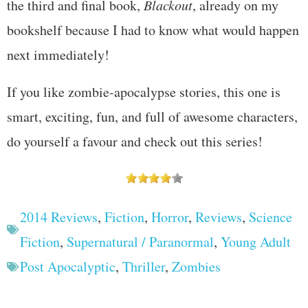
the third and final book,
Blackout
, already on my
bookshelf because I had to know what would happen
next immediately!
If you like zombie-apocalypse stories, this one is
smart, exciting, fun, and full of awesome characters,
do yourself a favour and check out this series!
2014 Reviews
,
Fiction
,
Horror
,
Reviews
,
Science
Fiction
,
Supernatural / Paranormal
,
Young Adult
Post Apocalyptic
,
Thriller
,
Zombies