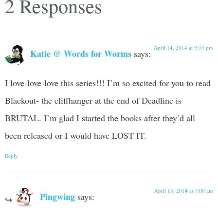
2 Responses
April 14, 2014 at 9:53 pm
Katie @ Words for Worms
says:
I love-love-love this series!!! I’m so excited for you to read
Blackout- the cliffhanger at the end of Deadline is
BRUTAL. I’m glad I started the books after they’d all
been released or I would have LOST IT.
Reply
April 15, 2014 at 7:00 am
Pingwing
says: