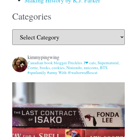
Making History by K.J. Parker
Categories
kimmypingwing
Canadian book blogger. Freckles. I❤ cats, Supernatural,
Corrie, books, cookies, Nintendo, unicorns, BTS.
#spnfamily #army With @walterwafflescat