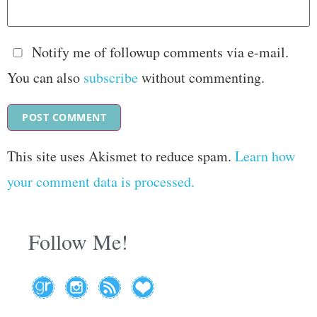
Notify me of followup comments via e-mail.
You can also
subscribe
without commenting.
This site uses Akismet to reduce spam.
Learn how
your comment data is processed.
Follow Me!