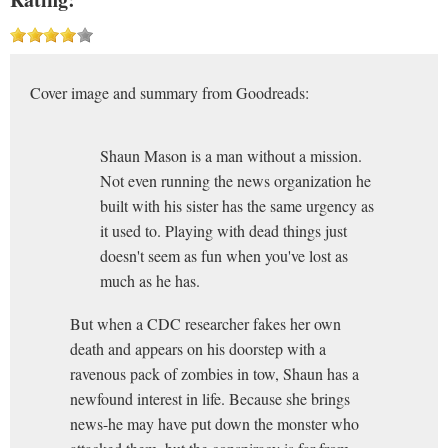
Cover image and summary from Goodreads:
Shaun Mason is a man without a mission.
Not even running the news organization he
built with his sister has the same urgency as
it used to. Playing with dead things just
doesn't seem as fun when you've lost as
much as he has.
But when a CDC researcher fakes her own
death and appears on his doorstep with a
ravenous pack of zombies in tow, Shaun has a
newfound interest in life. Because she brings
news-he may have put down the monster who