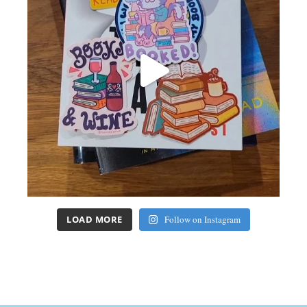
LOAD MORE
Follow on Instagram