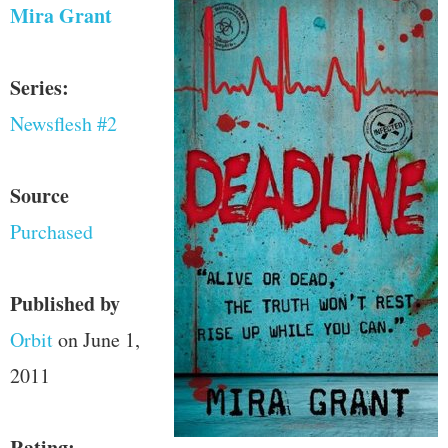
Mira Grant
Series:
Newsflesh #2
Source
Purchased
Published by
Orbit
on June 1,
2011
Rating: