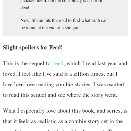
attacked them, but the conspiracy is far from
dead.
Now, Shaun hits the road to find what truth can
be found at the end of a shotgun.
Slight spoilers for Feed!
This is the sequel to
Feed
, which I read last year and
loved. I feel like I’ve said it a zillion times, but I
love love love reading zombie stories. I was excited
to read this sequel and see where the story went.
What I especially love about this book, and series, is
that it feels as realistic as a zombie story set in the