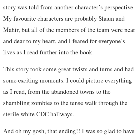
story was told from another character’s perspective.
My favourite characters are probably Shaun and
Mahir, but all of the members of the team were near
and dear to my heart, and I feared for everyone’s
lives as I read further into the book.
This story took some great twists and turns and had
some exciting moments. I could picture everything
as I read, from the abandoned towns to the
shambling zombies to the tense walk through the
sterile white CDC hallways.
And oh my gosh, that ending!! I was so glad to have