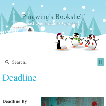
Pingwing's Bookshelf
Just One Reader's Opinion!
Deadline
Deadline
By