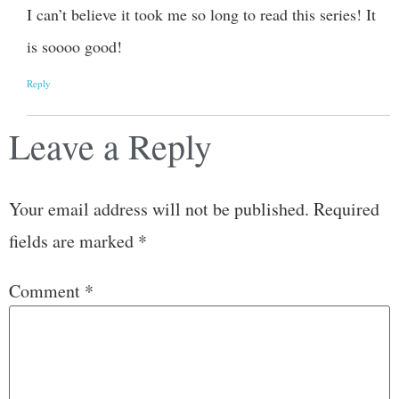
I can’t believe it took me so long to read this series! It
is soooo good!
Reply
Leave a Reply
Your email address will not be published.
Required
fields are marked
*
Comment
*