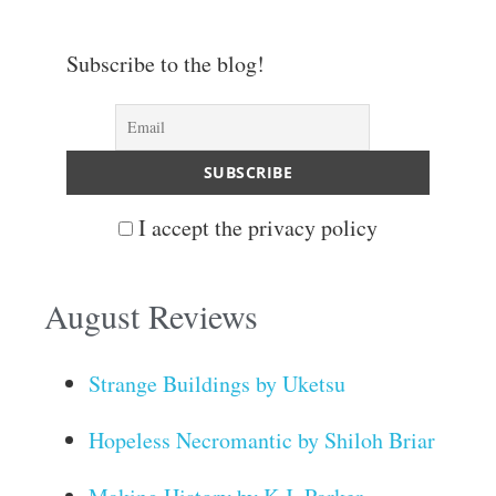
Subscribe to the blog!
I accept the privacy policy
August Reviews
Strange Buildings by Uketsu
Hopeless Necromantic by Shiloh Briar