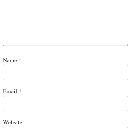
Name
*
Email
*
Website