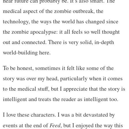
near future can probably be. It’s also smart. The
medical aspect of the zombie outbreak, the
technology, the ways the world has changed since
the zombie apocalypse: it all feels so well thought
out and connected. There is very solid, in-depth
world-building here.
To be honest, sometimes it felt like some of the
story was over my head, particularly when it comes
to the medical stuff, but I appreciate that the story is
intelligent and treats the reader as intelligent too.
I love these characters. I was a bit devastated by
events at the end of
Feed
, but I enjoyed the way this