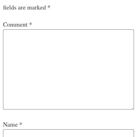
fields are marked
*
Comment
*
Name
*