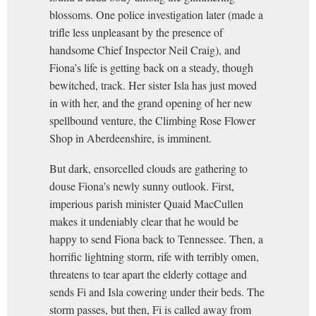
blossoms. One police investigation later (made a
trifle less unpleasant by the presence of
handsome Chief Inspector Neil Craig), and
Fiona’s life is getting back on a steady, though
bewitched, track. Her sister Isla has just moved
in with her, and the grand opening of her new
spellbound venture, the Climbing Rose Flower
Shop in Aberdeenshire, is imminent.
But dark, ensorcelled clouds are gathering to
douse Fiona’s newly sunny outlook. First,
imperious parish minister Quaid MacCullen
makes it undeniably clear that he would be
happy to send Fiona back to Tennessee. Then, a
horrific lightning storm, rife with terribly omen,
threatens to tear apart the elderly cottage and
sends Fi and Isla cowering under their beds. The
storm passes, but then, Fi is called away from