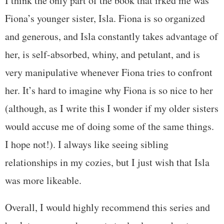
I think the only part of the book that irked me was
Fiona’s younger sister, Isla. Fiona is so organized
and generous, and Isla constantly takes advantage of
her, is self-absorbed, whiny, and petulant, and is
very manipulative whenever Fiona tries to confront
her. It’s hard to imagine why Fiona is so nice to her
(although, as I write this I wonder if my older sisters
would accuse me of doing some of the same things.
I hope not!). I always like seeing sibling
relationships in my cozies, but I just wish that Isla
was more likeable.
Overall, I would highly recommend this series and