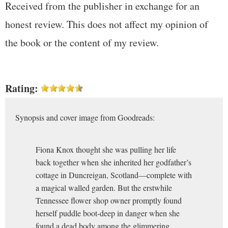
Received from the publisher in exchange for an
honest review. This does not affect my opinion of
the book or the content of my review.
Rating:
Synopsis and cover image from Goodreads:
Fiona Knox thought she was pulling her life
back together when she inherited her godfather’s
cottage in Duncreigan, Scotland—complete with
a magical walled garden. But the erstwhile
Tennessee flower shop owner promptly found
herself puddle boot-deep in danger when she
found a dead body among the glimmering