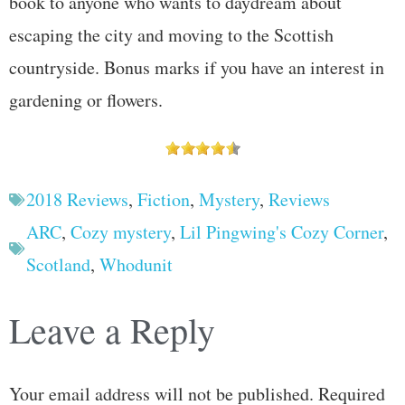
book to anyone who wants to daydream about
escaping the city and moving to the Scottish
countryside. Bonus marks if you have an interest in
gardening or flowers.
2018 Reviews
,
Fiction
,
Mystery
,
Reviews
ARC
,
Cozy mystery
,
Lil Pingwing's Cozy Corner
,
Scotland
,
Whodunit
Leave a Reply
Your email address will not be published.
Required