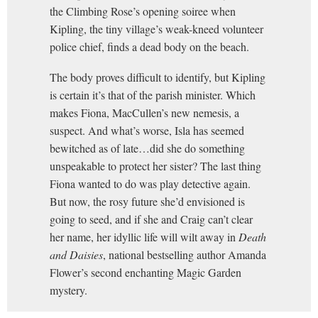
the Climbing Rose’s opening soiree when
Kipling, the tiny village’s weak-kneed volunteer
police chief, finds a dead body on the beach.
The body proves difficult to identify, but Kipling
is certain it’s that of the parish minister. Which
makes Fiona, MacCullen’s new nemesis, a
suspect. And what’s worse, Isla has seemed
bewitched as of late…did she do something
unspeakable to protect her sister? The last thing
Fiona wanted to do was play detective again.
But now, the rosy future she’d envisioned is
going to seed, and if she and Craig can’t clear
her name, her idyllic life will wilt away in
Death
and Daisies
, national bestselling author Amanda
Flower’s second enchanting Magic Garden
mystery.