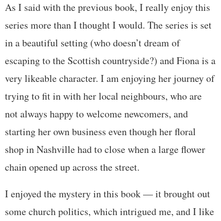
As I said with the previous book, I really enjoy this
series more than I thought I would. The series is set
in a beautiful setting (who doesn’t dream of
escaping to the Scottish countryside?) and Fiona is a
very likeable character. I am enjoying her journey of
trying to fit in with her local neighbours, who are
not always happy to welcome newcomers, and
starting her own business even though her floral
shop in Nashville had to close when a large flower
chain opened up across the street.
I enjoyed the mystery in this book — it brought out
some church politics, which intrigued me, and I like