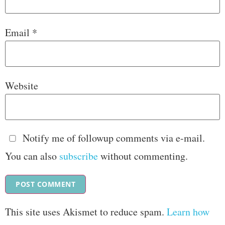
Email
*
Website
Notify me of followup comments via e-mail.
You can also
subscribe
without commenting.
This site uses Akismet to reduce spam.
Learn how