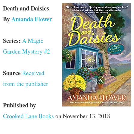
Death and Daisies
By
Amanda Flower
Series:
A Magic
Garden Mystery #2
Source
Received
from the publisher
Published by
Crooked Lane Books
on November 13, 2018