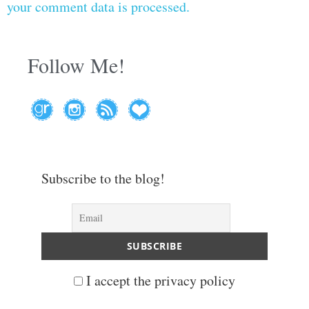
your comment data is processed.
Follow Me!
Subscribe to the blog!
I accept the privacy policy