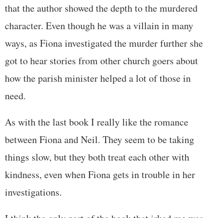
that the author showed the depth to the murdered
character. Even though he was a villain in many
ways, as Fiona investigated the murder further she
got to hear stories from other church goers about
how the parish minister helped a lot of those in
need.
As with the last book I really like the romance
between Fiona and Neil. They seem to be taking
things slow, but they both treat each other with
kindness, even when Fiona gets in trouble in her
investigations.