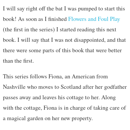
I will say right off the bat I was pumped to start this
book! As soon as I finished
Flowers and Foul Play
(the first in the series) I started reading this next
book. I will say that I was not disappointed, and that
there were some parts of this book that were better
than the first.
This series follows Fiona, an American from
Nashville who moves to Scotland after her godfather
passes away and leaves his cottage to her. Along
with the cottage, Fiona is in charge of taking care of
a magical garden on her new property.