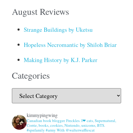
August Reviews
Strange Buildings by Uketsu
Hopeless Necromantic by Shiloh Briar
Making History by K.J. Parker
Categories
kimmypingwing
Canadian book blogger. Freckles. I❤ cats, Supernatural,
Corrie, books, cookies, Nintendo, unicorns, BTS.
#spnfamily #army With @walterwafflescat