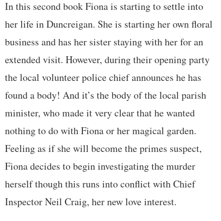
In this second book Fiona is starting to settle into
her life in Duncreigan. She is starting her own floral
business and has her sister staying with her for an
extended visit. However, during their opening party
the local volunteer police chief announces he has
found a body! And it’s the body of the local parish
minister, who made it very clear that he wanted
nothing to do with Fiona or her magical garden.
Feeling as if she will become the primes suspect,
Fiona decides to begin investigating the murder
herself though this runs into conflict with Chief
Inspector Neil Craig, her new love interest.