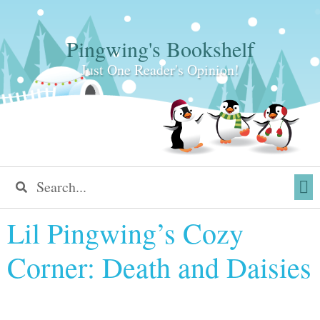
Pingwing's Bookshelf
Just One Reader's Opinion!
Lil Pingwing’s Cozy
Corner: Death and Daisies