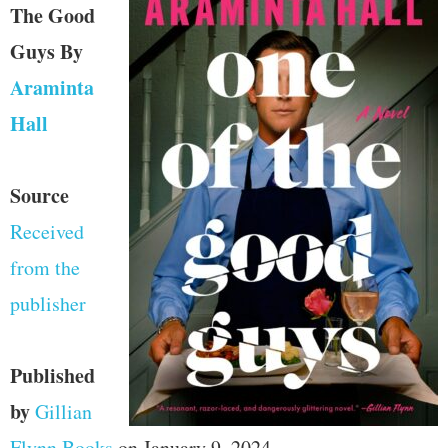
The Good
Guys
By
Araminta
Hall
Source
Received
from the
publisher
Published
by
Gillian
Flynn Books
on January 9, 2024