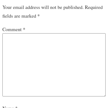
Your email address will not be published.
Required
fields are marked
*
Comment
*