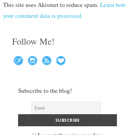
This site uses Akismet to reduce spam.
Learn how
your comment data is processed.
Follow Me!
Subscribe to the blog!