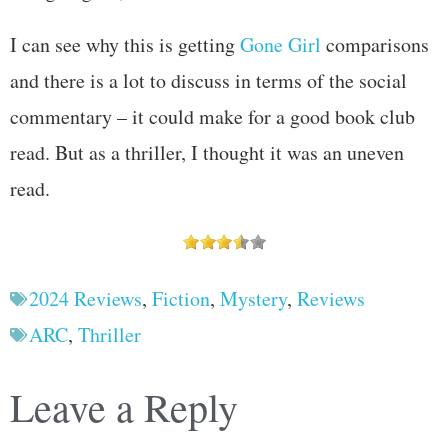
I can see why this is getting
Gone Girl
comparisons
and there is a lot to discuss in terms of the social
commentary – it could make for a good book club
read. But as a thriller, I thought it was an uneven
read.
2024 Reviews
,
Fiction
,
Mystery
,
Reviews
ARC
,
Thriller
Leave a Reply