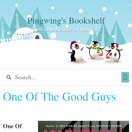
Pingwing's Bookshelf
Just One Reader's Opinion!
One Of The Good Guys
One Of