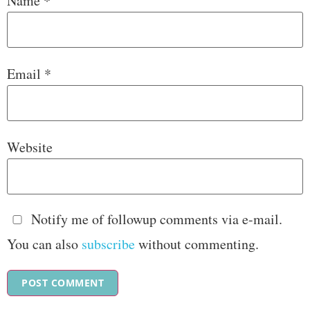
Name
*
Email
*
Website
Notify me of followup comments via e-mail.
You can also
subscribe
without commenting.