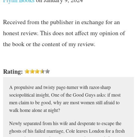
Received from the publisher in exchange for an
honest review. This does not affect my opinion of
the book or the content of my review.
Rating:
A propulsive and twisty page-turner with razor-sharp
sociopolitical insight, One of the Good Guys asks: if most
men claim to be good, why are most women still afraid to
walk home alone at night?
Newly separated from his wife and desperate to escape the
ghosts of his failed marriage, Cole leaves London for a fresh