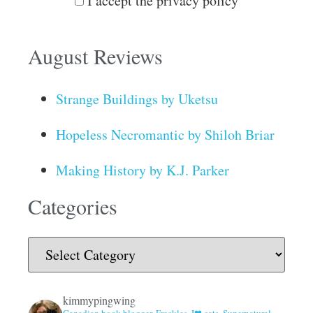
I accept the privacy policy
August Reviews
Strange Buildings by Uketsu
Hopeless Necromantic by Shiloh Briar
Making History by K.J. Parker
Categories
kimmypingwing
Canadian book blogger. Freckles. I❤ cats, Supernatural,