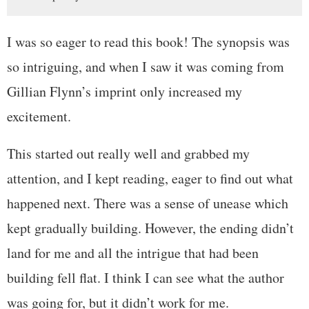
I was so eager to read this book! The synopsis was
so intriguing, and when I saw it was coming from
Gillian Flynn’s imprint only increased my
excitement.
This started out really well and grabbed my
attention, and I kept reading, eager to find out what
happened next. There was a sense of unease which
kept gradually building. However, the ending didn’t
land for me and all the intrigue that had been
building fell flat. I think I can see what the author
was going for, but it didn’t work for me.