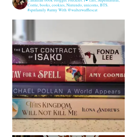
Corrie, books, cookies, Nintendo, unicorns, BTS.
#spnfamily #army With @walterwafflescat