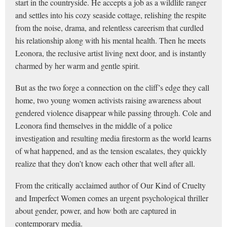
start in the countryside. He accepts a job as a wildlife ranger
and settles into his cozy seaside cottage, relishing the respite
from the noise, drama, and relentless careerism that curdled
his relationship along with his mental health. Then he meets
Leonora, the reclusive artist living next door, and is instantly
charmed by her warm and gentle spirit.
But as the two forge a connection on the cliff’s edge they call
home, two young women activists raising awareness about
gendered violence disappear while passing through. Cole and
Leonora find themselves in the middle of a police
investigation and resulting media firestorm as the world learns
of what happened, and as the tension escalates, they quickly
realize that they don’t know each other that well after all.
From the critically acclaimed author of Our Kind of Cruelty
and Imperfect Women comes an urgent psychological thriller
about gender, power, and how both are captured in
contemporary media.