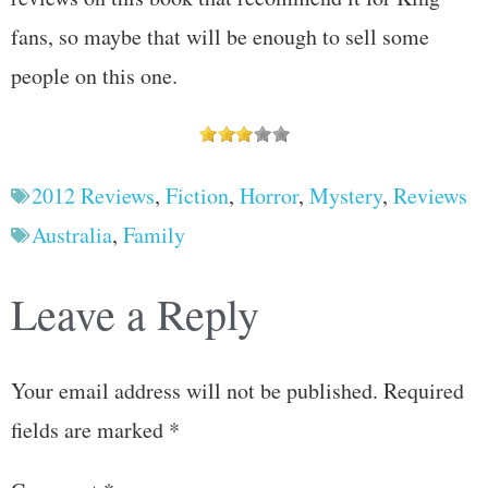
fans, so maybe that will be enough to sell some
people on this one.
2012 Reviews
,
Fiction
,
Horror
,
Mystery
,
Reviews
Australia
,
Family
Leave a Reply
Your email address will not be published.
Required
fields are marked
*