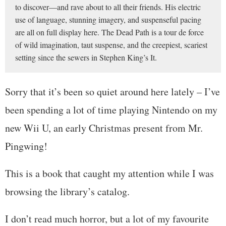
to discover—and rave about to all their friends. His electric
use of language, stunning imagery, and suspenseful pacing
are all on full display here. The Dead Path is a tour de force
of wild imagination, taut suspense, and the creepiest, scariest
setting since the sewers in Stephen King’s It.
Sorry that it’s been so quiet around here lately – I’ve
been spending a lot of time playing Nintendo on my
new Wii U, an early Christmas present from Mr.
Pingwing!
This is a book that caught my attention while I was
browsing the library’s catalog.
I don’t read much horror, but a lot of my favourite