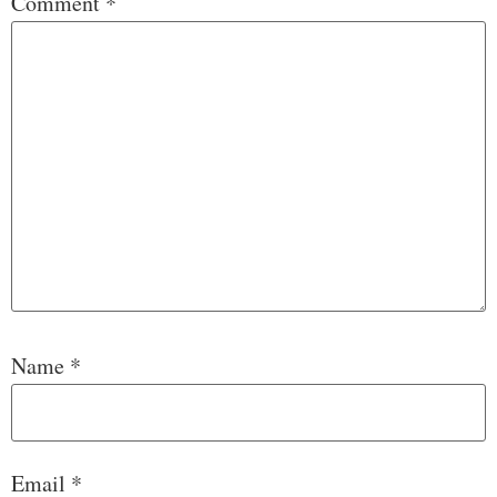
Comment
*
Name
*
Email
*