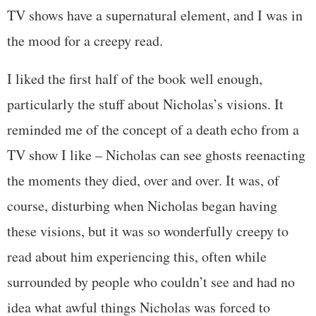
TV shows have a supernatural element, and I was in
the mood for a creepy read.
I liked the first half of the book well enough,
particularly the stuff about Nicholas’s visions. It
reminded me of the concept of a death echo from a
TV show I like – Nicholas can see ghosts reenacting
the moments they died, over and over. It was, of
course, disturbing when Nicholas began having
these visions, but it was so wonderfully creepy to
read about him experiencing this, often while
surrounded by people who couldn’t see and had no
idea what awful things Nicholas was forced to