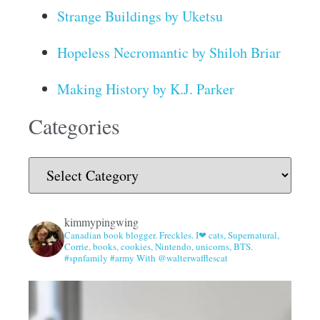
Strange Buildings by Uketsu
Hopeless Necromantic by Shiloh Briar
Making History by K.J. Parker
Categories
kimmypingwing
Canadian book blogger. Freckles. I❤ cats, Supernatural,
Corrie, books, cookies, Nintendo, unicorns, BTS.
#spnfamily #army With @walterwafflescat