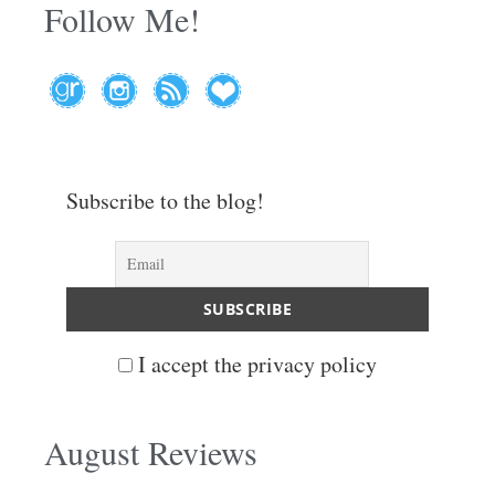
Follow Me!
Subscribe to the blog!
I accept the privacy policy
August Reviews