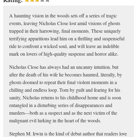
A haunting vision in the woods sets off a series of tragic
events, leaving Nicholas Close lost amid visions of ghosts
trapped in their harrowing, final moments. These uniquely
ter­rifying apparitions lead him on a thrilling and suspenseful
ride to confront a wicked soul, and will leave an indelible
mark on lovers of high-quality suspense and horror alike.
Nicholas Close has always had an uncanny intuition, but
after the death of his wife he becomes haunted, literally, by
ghosts doomed to repeat their final violent moments in a
chilling and endless loop. Torn by guilt and fearing for his
sanity, Nicholas returns to his childhood home and is soon
entangled in a dis­turbing series of disappearances and
murders—both as a sus­pect and as the next victim of the
malignant evil lurking in the heart of the woods.
Stephen M. Irwin is the kind of debut author that readers love