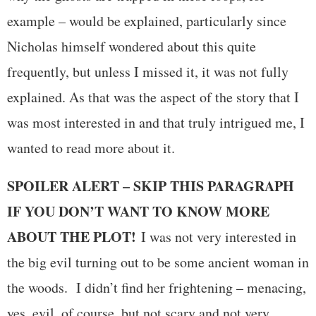
example – would be explained, particularly since
Nicholas himself wondered about this quite
frequently, but unless I missed it, it was not fully
explained. As that was the aspect of the story that I
was most interested in and that truly intrigued me, I
wanted to read more about it.
SPOILER ALERT – SKIP THIS PARAGRAPH
IF YOU DON’T WANT TO KNOW MORE
ABOUT THE PLOT!
I was not very interested in
the big evil turning out to be some ancient woman in
the woods. I didn’t find her frightening – menacing,
yes, evil, of course, but not scary and not very