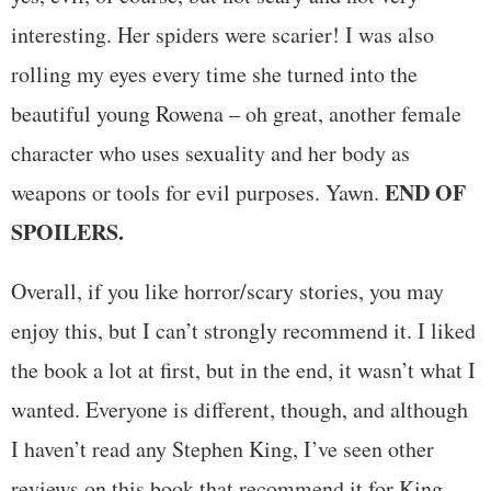
interesting. Her spiders were scarier! I was also
rolling my eyes every time she turned into the
beautiful young Rowena – oh great, another female
character who uses sexuality and her body as
END OF
weapons or tools for evil purposes. Yawn.
SPOILERS.
Overall, if you like horror/scary stories, you may
enjoy this, but I can’t strongly recommend it. I liked
the book a lot at first, but in the end, it wasn’t what I
wanted. Everyone is different, though, and although
I haven’t read any Stephen King, I’ve seen other
reviews on this book that recommend it for King