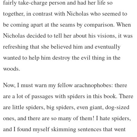
fairly take-charge person and had her life so
together, in contrast with Nicholas who seemed to
be coming apart at the seams by comparison. When
Nicholas decided to tell her about his visions, it was
refreshing that she believed him and eventually
wanted to help him destroy the evil thing in the
woods.
Now, I must warn my fellow arachnophobes: there
are a lot of passages with spiders in this book. There
are little spiders, big spiders, even giant, dog-sized
ones, and there are so many of them! I hate spiders,
and I found myself skimming sentences that went