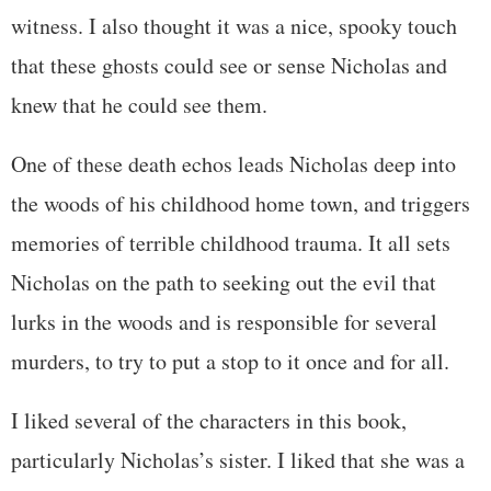
witness. I also thought it was a nice, spooky touch
that these ghosts could see or sense Nicholas and
knew that he could see them.
One of these death echos leads Nicholas deep into
the woods of his childhood home town, and triggers
memories of terrible childhood trauma. It all sets
Nicholas on the path to seeking out the evil that
lurks in the woods and is responsible for several
murders, to try to put a stop to it once and for all.
I liked several of the characters in this book,
particularly Nicholas’s sister. I liked that she was a