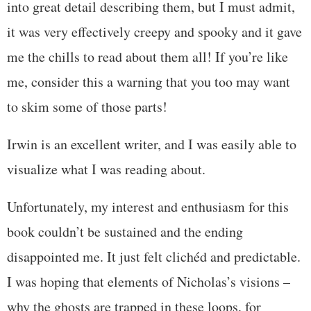
into great detail describing them, but I must admit,
it was very effectively creepy and spooky and it gave
me the chills to read about them all! If you’re like
me, consider this a warning that you too may want
to skim some of those parts!
Irwin is an excellent writer, and I was easily able to
visualize what I was reading about.
Unfortunately, my interest and enthusiasm for this
book couldn’t be sustained and the ending
disappointed me. It just felt clichéd and predictable.
I was hoping that elements of Nicholas’s visions –
why the ghosts are trapped in these loops, for