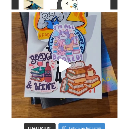
LOAD MORE
Follow on Instagram