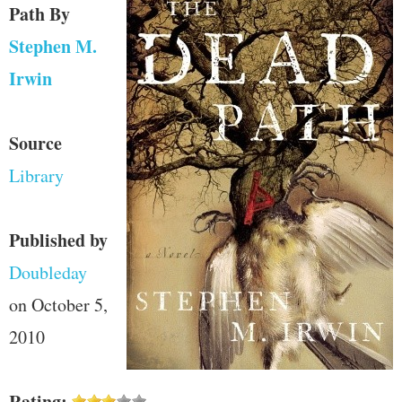
Path
By
Stephen M.
Irwin
Source
Library
Published by
Doubleday
on October 5,
2010
Rating: