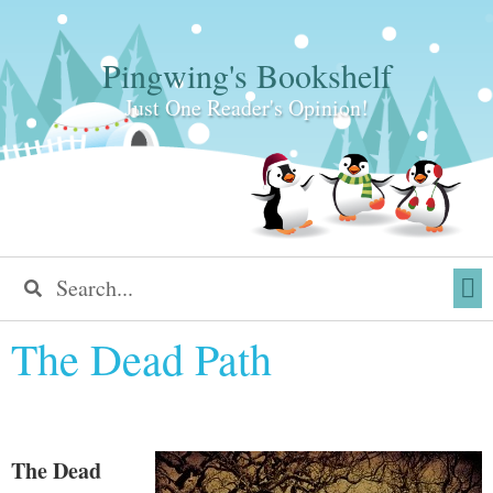
Pingwing's Bookshelf
Just One Reader's Opinion!
The Dead Path
The Dead