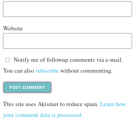
Website
Notify me of followup comments via e-mail.
You can also
subscribe
without commenting.
This site uses Akismet to reduce spam.
Learn how
your comment data is processed.