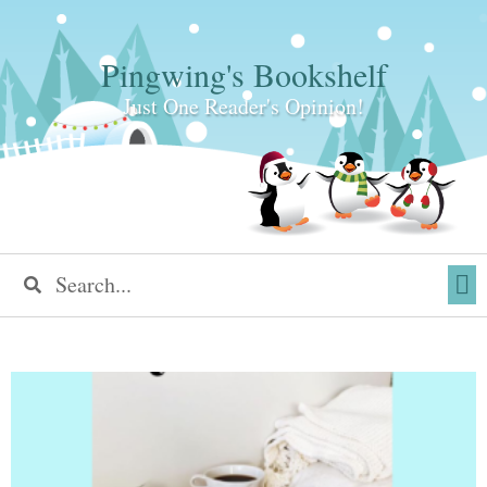
Pingwing's Bookshelf
Just One Reader's Opinion!