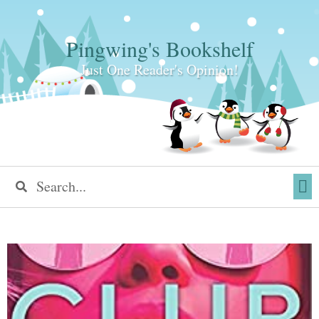
Pingwing's Bookshelf
Just One Reader's Opinion!