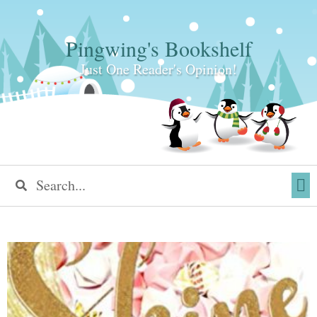
Pingwing's Bookshelf
Just One Reader's Opinion!