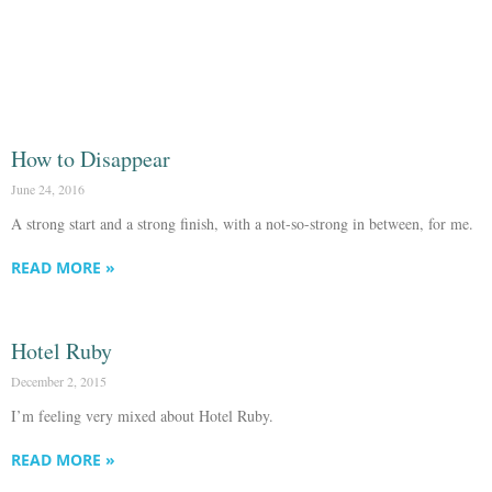
How to Disappear
June 24, 2016
A strong start and a strong finish, with a not-so-strong in between, for me.
READ MORE »
Hotel Ruby
December 2, 2015
I’m feeling very mixed about Hotel Ruby.
READ MORE »