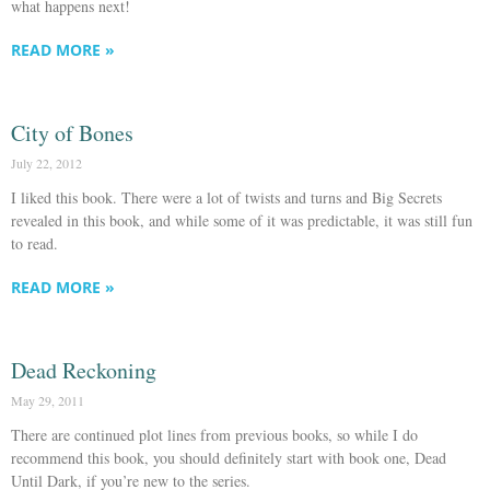
what happens next!
READ MORE »
City of Bones
July 22, 2012
I liked this book. There were a lot of twists and turns and Big Secrets
revealed in this book, and while some of it was predictable, it was still fun
to read.
READ MORE »
Dead Reckoning
May 29, 2011
There are continued plot lines from previous books, so while I do
recommend this book, you should definitely start with book one, Dead
Until Dark, if you’re new to the series.