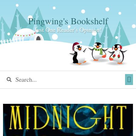
Pingwing's Bookshelf
Just One Reader's Opinion!