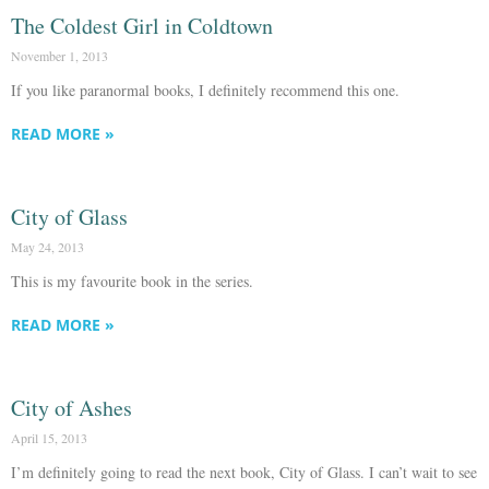
The Coldest Girl in Coldtown
November 1, 2013
If you like paranormal books, I definitely recommend this one.
READ MORE »
City of Glass
May 24, 2013
This is my favourite book in the series.
READ MORE »
City of Ashes
April 15, 2013
I’m definitely going to read the next book, City of Glass. I can’t wait to see