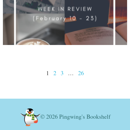
1
2
3
…
26
© 2026 Pingwing's Bookshelf