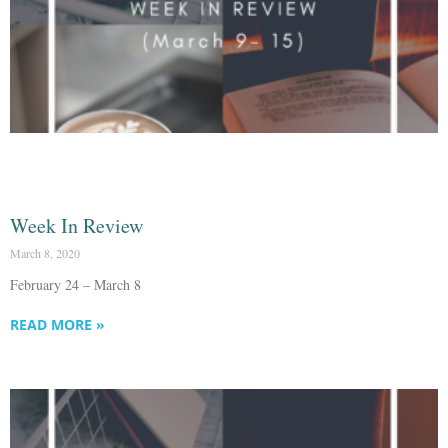
Week In Review
March 8, 2020
February 24 – March 8
READ MORE »