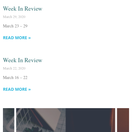
Week In Review
March 29, 2020
March 23 – 29
READ MORE »
Week In Review
March 22, 2020
March 16 – 22
READ MORE »