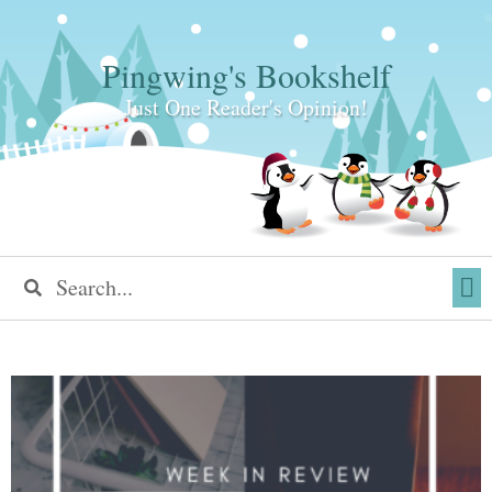
Pingwing's Bookshelf
Just One Reader's Opinion!