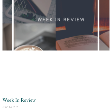
Week In Review
June 14, 2020