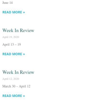
June 14
READ MORE »
Week In Review
April 19, 2020
April 13 – 19
READ MORE »
Week In Review
April 12, 2020
March 30 – April 12
READ MORE »